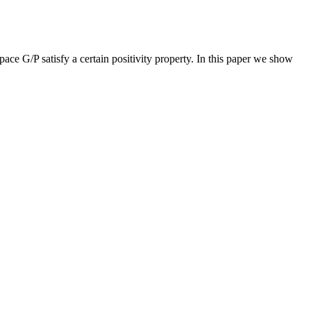
ce G/P satisfy a certain positivity property. In this paper we show