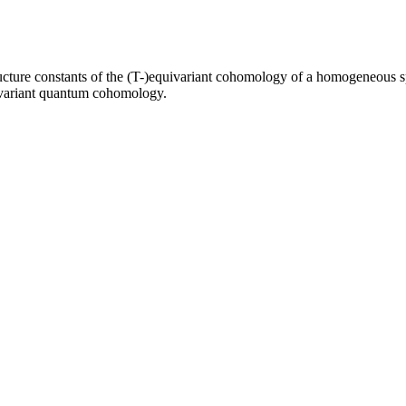
ucture constants of the (T-)equivariant cohomology of a homogeneous spa
quivariant quantum cohomology.