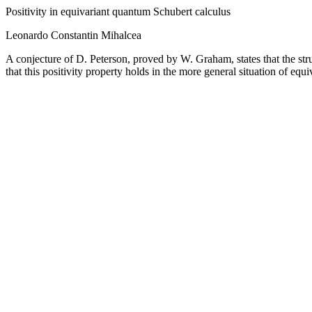
Positivity in equivariant quantum Schubert calculus
Leonardo Constantin Mihalcea
A conjecture of D. Peterson, proved by W. Graham, states that the str
that this positivity property holds in the more general situation of e