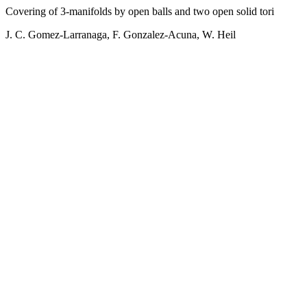
Covering of 3-manifolds by open balls and two open solid tori
J. C. Gomez-Larranaga, F. Gonzalez-Acuna, W. Heil