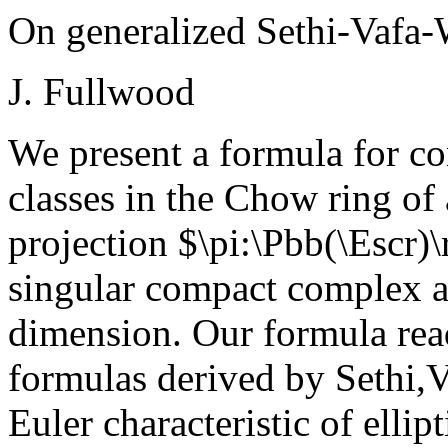
On generalized Sethi-Vafa-
J. Fullwood
We present a formula for c
classes in the Chow ring of
projection $\pi:\Pbb(\Escr)
singular compact complex al
dimension. Our formula read
formulas derived by Sethi,V
Euler characteristic of ellip