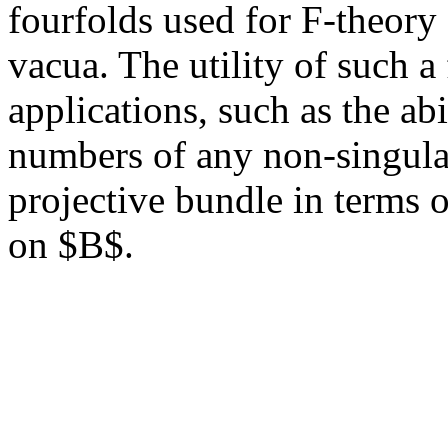
fourfolds used for F-theory 
vacua. The utility of such a
applications, such as the ab
numbers of any non-singular
projective bundle in terms o
on $B$.