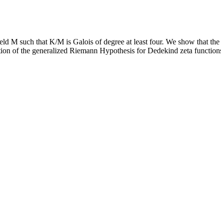
eld M such that K/M is Galois of degree at least four. We show that the r
ion of the generalized Riemann Hypothesis for Dedekind zeta functions