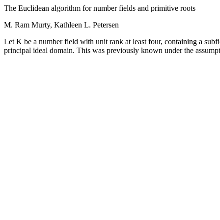
The Euclidean algorithm for number fields and primitive roots
M. Ram Murty, Kathleen L. Petersen
Let K be a number field with unit rank at least four, containing a subfi
principal ideal domain. This was previously known under the assumpt