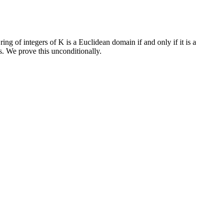
ing of integers of K is a Euclidean domain if and only if it is a
. We prove this unconditionally.