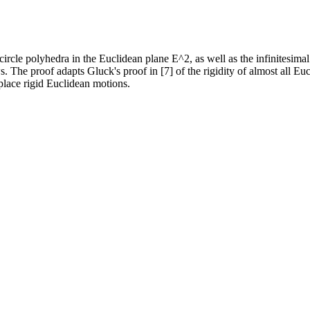
d circle polyhedra in the Euclidean plane E^2, as well as the infinitesima
ws. The proof adapts Gluck's proof in [7] of the rigidity of almost all E
place rigid Euclidean motions.