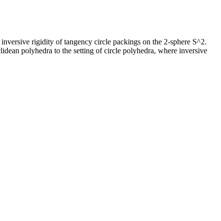
l inversive rigidity of tangency circle packings on the 2-sphere S^2.
uclidean polyhedra to the setting of circle polyhedra, where inversive