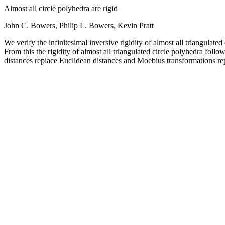
Almost all circle polyhedra are rigid
John C. Bowers, Philip L. Bowers, Kevin Pratt
We verify the infinitesimal inversive rigidity of almost all triangulate
From this the rigidity of almost all triangulated circle polyhedra follo
distances replace Euclidean distances and Moebius transformations re