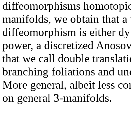
diffeomorphisms homotopic t
manifolds, we obtain that a 
diffeomorphism is either dy
power, a discretized Anosov 
that we call double translat
branching foliations and un
More general, albeit less co
on general 3-manifolds.