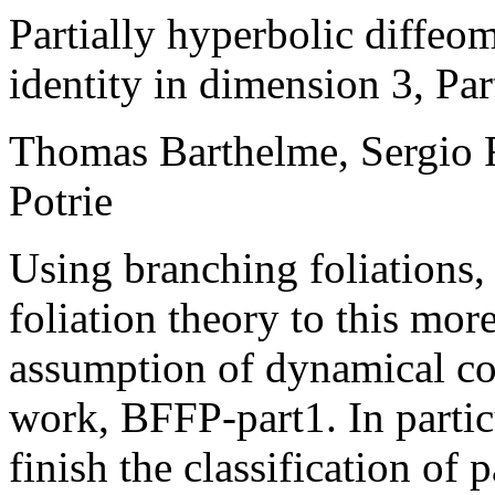
Partially hyperbolic diffe
identity in dimension 3, Par
Thomas Barthelme, Sergio F
Potrie
Using branching foliations,
foliation theory to this mo
assumption of dynamical coh
work, BFFP-part1. In particu
finish the classification of 