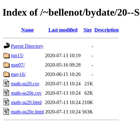
Index of /~bellenot/bydate/20-
Name
Last modified
Size
Description
Parent Directory
-
jun15/
2020-07-13 10:19
-
mar07/
2020-05-16 09:28
-
may16/
2020-06-15 10:26
-
math-su20.csv
2020-07-13 10:24
21K
math-su20e.csv
2020-07-13 10:24
62K
math-su20.html
2020-07-13 10:24
210K
math-su20e.html
2020-07-13 10:24
563K