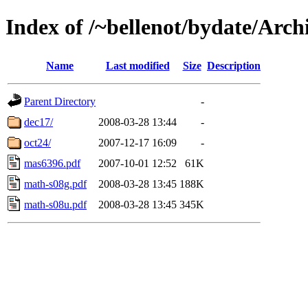
Index of /~bellenot/bydate/Arch
Name
Last modified
Size
Description
Parent Directory
-
dec17/
2008-03-28 13:44
-
oct24/
2007-12-17 16:09
-
mas6396.pdf
2007-10-01 12:52
61K
math-s08g.pdf
2008-03-28 13:45
188K
math-s08u.pdf
2008-03-28 13:45
345K