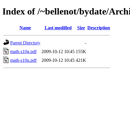
Index of /~bellenot/bydate/Arch
Name
Last modified
Size
Description
Parent Directory
-
math-s10g.pdf
2009-10-12 10:45
155K
math-s10u.pdf
2009-10-12 10:45
421K