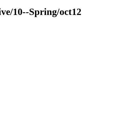
ive/10--Spring/oct12