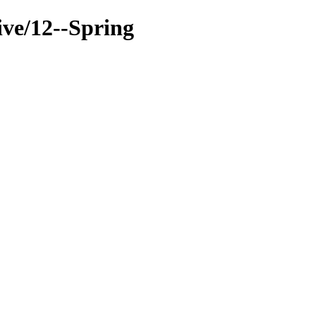
ive/12--Spring