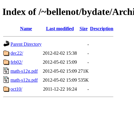
Index of /~bellenot/bydate/Arch
Name
Last modified
Size
Description
Parent Directory
-
dec22/
2012-02-02 15:38
-
feb02/
2012-05-02 15:09
-
math-s12g.pdf
2012-05-02 15:09
271K
math-s12u.pdf
2012-05-02 15:09
535K
oct10/
2011-12-22 16:24
-