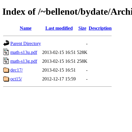
Index of /~bellenot/bydate/Arch
Name
Last modified
Size
Description
Parent Directory
-
math-s13u.pdf
2013-02-15 16:51
528K
math-s13g.pdf
2013-02-15 16:51
258K
dec17/
2013-02-15 16:51
-
oct15/
2012-12-17 15:59
-