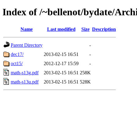
Index of /~bellenot/bydate/Arch
Name
Last modified
Size
Description
Parent Directory
-
dec17/
2013-02-15 16:51
-
oct15/
2012-12-17 15:59
-
math-s13g.pdf
2013-02-15 16:51
258K
math-s13u.pdf
2013-02-15 16:51
528K