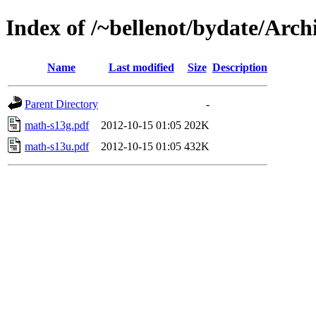
Index of /~bellenot/bydate/Arch
Name
Last modified
Size
Description
Parent Directory
-
math-s13g.pdf
2012-10-15 01:05
202K
math-s13u.pdf
2012-10-15 01:05
432K