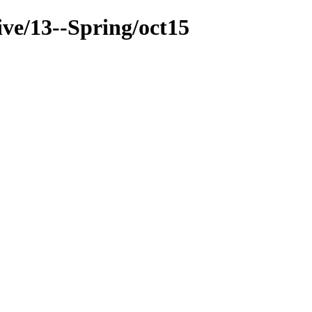
ive/13--Spring/oct15