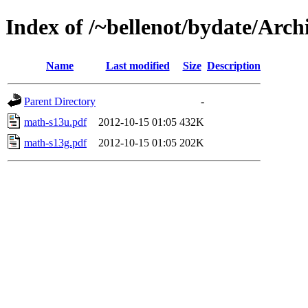
Index of /~bellenot/bydate/Arch
Name
Last modified
Size
Description
Parent Directory
-
math-s13u.pdf
2012-10-15 01:05
432K
math-s13g.pdf
2012-10-15 01:05
202K