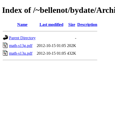
Index of /~bellenot/bydate/Arch
Name
Last modified
Size
Description
Parent Directory
-
math-s13g.pdf
2012-10-15 01:05
202K
math-s13u.pdf
2012-10-15 01:05
432K