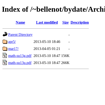
Index of /~bellenot/bydate/Arc
Name
Last modified
Size
Description
Parent Directory
-
apr5/
2013-05-10 18:46
-
mar17/
2013-04-05 01:21
-
math-su13g.pdf
2013-05-10 18:47
156K
math-su13u.pdf
2013-05-10 18:47
266K