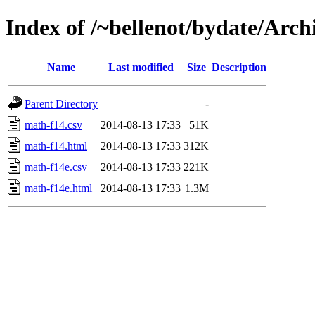
Index of /~bellenot/bydate/Arch
Name
Last modified
Size
Description
Parent Directory
-
math-f14.csv
2014-08-13 17:33
51K
math-f14.html
2014-08-13 17:33
312K
math-f14e.csv
2014-08-13 17:33
221K
math-f14e.html
2014-08-13 17:33
1.3M