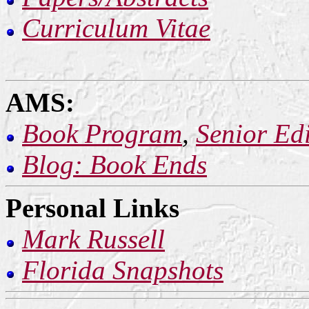
Curriculum Vitae
AMS:
Book Program
,
Senior Edi
Blog: Book Ends
Personal Links
Mark Russell
Florida Snapshots