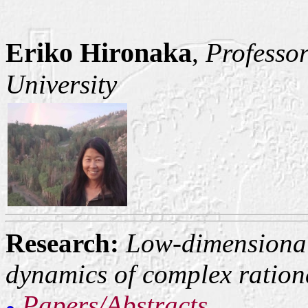
Eriko Hironaka
,
Professor
University
Research:
Low-dimensional
dynamics of complex ratio
Papers/Abstracts