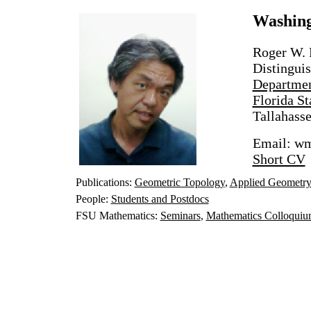
Washin
Roger W. 
Distingui
Departmen
Florida St
Tallahass
Email: wm
Short CV
Publications:
Geometric Topology
,
Applied Geometr
People:
Students and Postdocs
FSU Mathematics:
Seminars
,
Mathematics Colloqui