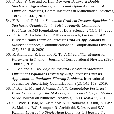
53.
F. Bao, Y. Cao and X. Han,
Forward Backward Doubly
Stochastic Differential Equations and Optimal Filtering of
Diffusion Processes,
Communications in Mathematical Sciences
18(3), 635-661, 2020.
54.
F. Bao and T. Maier,
Stochastic Gradient Descent Algorithm for
Stochastic Optimization in Solving Analytic Continuation
Problems,
AIMS Foundations of Data Science, 2(1), 1-17, 2020.
55.
F. Bao, R. Archibald and P. Maksymovych,
Backward SDE
Filter for Jump Diffusion Processes and Its Applications in
Material Sciences
, Communications in Computational Physics,
(27), 589-618, 2020.
56.
R. Archibald, R. Bao and X. Tu
, A Direct Filter Method for
Parameter Estimation
, Journal of Computational Physics, (398),
108871, 2019.
57.
F. Bao and Y. Cao,
Adjoint Forward Backward Stochastic
Differential Equations Driven by Jump Processes and Its
Application to Nonlinear Filtering Problems
, International
Journal for Uncertainty Quantification, 9(2), 143-159, 2019.
58.
F. Bao, L. Mu and J. Wang,
A Fully Computable Posteriori
Error Estimation for the Stokes Equations on Polytopal Meshes
,
SIAM Journal on Numerical Analysis, 57(1), 458-477, 2019.
59.
O. Dyck, F. Bao, M. Ziatdinov, A. Y. Nobakht, S. Shin, K. Law,
A. Maksov, B.G. Sumpter, R. Archibald, S. Jesse, and S.V.
Kalinin,
Leveraging Single Atom Dynamics to Measure the