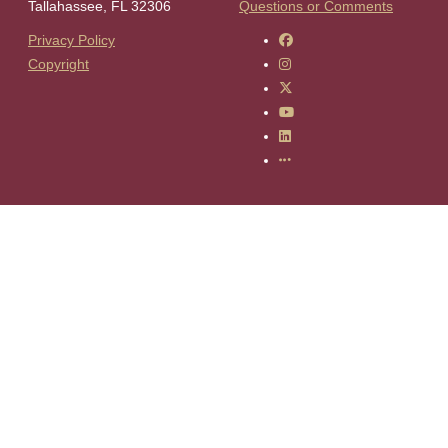
Tallahassee, FL 32306
Questions or Comments
Like Florida State on F
Privacy Policy
Follow Florida State on 
Copyright
Follow Florida State on 
Follow Florida State on
Connect with Florida Sta
More FSU Social Media