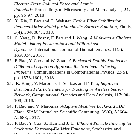
Electron-Beam-Induced Force and Atomic
Potentials
, Proceedings of Microscopy and Microanalysis, 24,
pp. 96-97, 2018.
60.
X. Xie, F. Bao and C. Webster,
Evolve Filter Stabilization
Reduced-Order Model for Stochastic Burgers Equation
, Fluids,
3(4), 3040084, 2018.
61.
C. Yang, D. Posny, F. Bao and J. Wang,
A Multi-scale Cholera
Model Linking Between-host and Within-host
Dynamics
, International Journal of Biomathematics, 11(3),
1850034, 2018.
62.
F. Bao, Y. Cao and W. Zhao,
A Backward Doubly Stochastic
Differential Equation Approach for Nonlinear Filtering
Problems
, Communications in Computational Physics, 23(5),
pp. 1573-1601, 2018.
63.
K. Kang, V. Maroulas, I. Schizas and F. Bao,
Improved
Distributed Particle Filters for Tracking in Wireless Sensor
Network
, Computational Statistics and Data Analysis, 117: 90-
108, 2018.
64.
F. Bao and V. Maroulas,
Adaptive Meshfree Backward SDE
Filter
, SIAM Journal on Scientific Computing, 39(6), A2664-
A2683, 2017.
65.
F. Bao, Y. Cao, X. Han and J. Li,
Efficient Particle Filtering for
Stochastic Korteweg-De Vries Equations
, Stochastics and