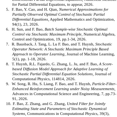
for Partial Differential Equations, to appear, 2026.
5.
F. Bao, Y. Cao, and H. Qian,
Numerical Approximations for
Partially Observed Optimal Control of Stochastic Partial
Differential Equations,
Applied Mathematics and Optimization,
94(1), 23, 2026.
6.
H. Sun, and F. Bao,
Batch Sample-wise Stochastic Optimal
Control via Stochastic Maximum Principle,
Numerical Algebra,
Control and Optimization, 19, pp.1-34, 2026.
7.
R. Bausback, J. Tang, L. Lu F. Bao, and T. Huynh,
Stochastic
Operator Network: A Stochastic Maximum Principle Based
Approach to Operator Learning,
Journal of Machine Learning,
5(1), pp. 1-18, 2026.
8.
T. Huynh, R.L. Fajardo, G. Zhang, L. Ju, and F. Bao,
A Score-
based Diffusion Model Approach for Adaptive Learning of
Stochastic Partial Differential Equation Solutions,
Journal of
Computational Physics, 114814, 2026.
9.
W. Song, R. Hu, S. Liang, F. Bao, and T. Huynh,
Particle-Filter-
Enhanced Reinforcement Learning under Noisy Measurements,
Advances in Computational Science and Engineering, 7, pp.73-
91, 2026.
10.
F. Bao, Z. Zhang, and G. Zhang,
United Filter for Jointly
Estimating State and Parameters of Stochastic Dynamical
Systems,
Communications in Computational Physics, 39(3),