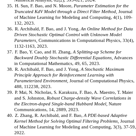
35.
H. Sun, F. Bao, and N. Moore,
Parameter Estimation for the
Truncated KdV Model through a Direct Filter Method,
Journal
of Machine Learning for Modeling and Computing, 4(1), 109-
132, 2023.
36.
R. Archibald, F. Bao, and J. Yong,
An Online Method for Data
Driven Stochastic Optimal Control with Unknown Model
Parameters,
Communications in Computational Physics, 33(4),
1132-1163, 2023.
37.
F. Bao, Y. Cao, and H. Zhang,
A Splitting-up Scheme for
Backward Doubly Stochastic Differential Equations,
Advances
in Computational Mathematics, 49, 65, 2023.
38.
R. Archibald, F. Bao, and J. Yong,
A Stochastic Maximum
Principle Approach for Reinforcement Learning with
Parameterized Environment,
Journal of Computational Physics,
488, 112238, 2023.
39.
P. Mai, N. Nicholas, S. Karakuzu, F. Bao, A. Maestro, T. Maier
and S. Johnston,
Robust Charge-density Wave Correlations in
the Electron-doped Single-band Hubbard Model,
Nature
Communications, 14, 2889, 2023.
40.
Z. Zhang, R. Archibald, and F. Bao,
A PDE-based Adaptive
Kernel Method for Solving Optimal Filtering Problems,
Journal
of Machine Learning for Modeling and Computing, 3(3), 37-59,
2022.