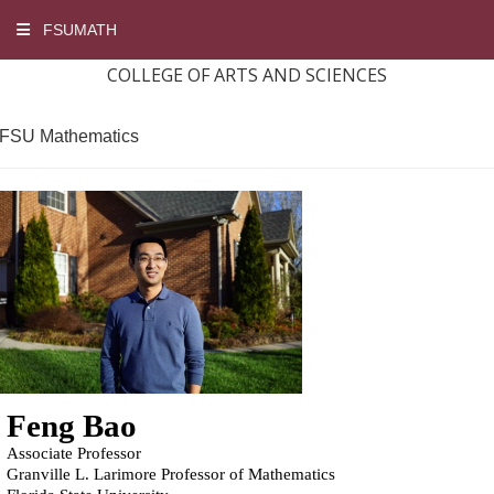
FSUMATH
COLLEGE OF ARTS AND SCIENCES
FSU Mathematics
Feng Bao
Associate Professor
Granville L. Larimore Professor of Mathematics