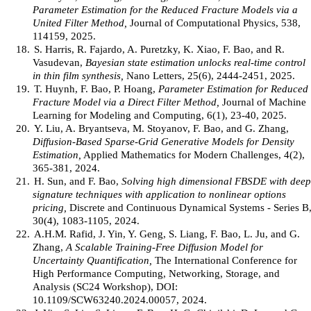
Parameter Estimation for the Reduced Fracture Models via a
United Filter Method,
Journal of Computational Physics, 538,
114159, 2025.
18.
S. Harris, R. Fajardo, A. Puretzky, K. Xiao, F. Bao, and R.
Vasudevan,
Bayesian state estimation unlocks real-time control
in thin film synthesis,
Nano Letters, 25(6), 2444-2451, 2025.
19.
T. Huynh, F. Bao, P. Hoang,
Parameter Estimation for Reduced
Fracture Model via a Direct Filter Method,
Journal of Machine
Learning for Modeling and Computing, 6(1), 23-40, 2025.
20.
Y. Liu, A. Bryantseva, M. Stoyanov, F. Bao, and G. Zhang,
Diffusion-Based Sparse-Grid Generative Models for Density
Estimation,
Applied Mathematics for Modern Challenges, 4(2),
365-381, 2024.
21.
H. Sun, and F. Bao,
Solving high dimensional FBSDE with deep
signature techniques with application to nonlinear options
pricing,
Discrete and Continuous Dynamical Systems - Series B
30(4), 1083-1105, 2024.
22.
A.H.M. Rafid, J. Yin, Y. Geng, S. Liang, F. Bao, L. Ju, and G.
Zhang,
A Scalable Training-Free Diffusion Model for
Uncertainty Quantification,
The International Conference for
High Performance Computing, Networking, Storage, and
Analysis (SC24 Workshop), DOI:
10.1109/SCW63240.2024.00057, 2024.