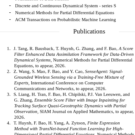
-
Discrete and Continuous Dynamical System - series S
-
Numerical Methods for Partial Differential Equations
-
ACM Transactions on Probabilistic Machine Learning
Publications
1.
J. Tang, R. Bausback, T. Huynh, G. Zhang, and F. Bao,
A Score
Filter Enhanced Data Assimilation Framework for Data-Driven
Dynamical Systems,
Numerical Methods for Partial Differential
Equations, to appear, 2026.
2.
Z. Wang, S. Mao, F. Bao, and Y. Cao,
SenseAgent: Signal-
Grounded Wireless Sensing via a Training-Free Mixture of
Experts,
International Conference on Computer
Communications and Networks, to appear, 2026.
3.
S. Liang, H. Tran, F. Bao, H. Chipilski, P.J. Van Leeuwen, and
G. Zhang,
Ensemble Score Filter with Image Inpainting for
Tracking Surface Quasi-Geostrophic Dynamics with Partial
Observation,
SIAM Journal on Applied Mathematics, to appear,
2026.
4.
T. Huynh, F. Bao, H. Yang, A. Zytoon,
Finite Expression
Method with TransNet-based Function Learning for High-
Dimensional Partial Differential Equations,
Numerical Methods