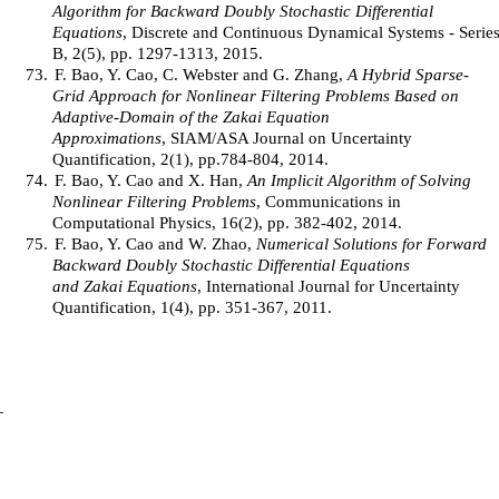
Algorithm for Backward Doubly Stochastic Differential
Equations
, Discrete and Continuous Dynamical Systems - Serie
B, 2(5), pp. 1297-1313, 2015.
73.
F. Bao, Y. Cao, C. Webster and G. Zhang,
A Hybrid Sparse-
Grid Approach for Nonlinear Filtering Problems Based on
Adaptive-Domain of the Zakai Equation
Approximations
, SIAM/ASA Journal on Uncertainty
Quantification, 2(1), pp.784-804, 2014.
74.
F. Bao, Y. Cao and X. Han,
An Implicit Algorithm of Solving
Nonlinear Filtering Problems
, Communications in
Computational Physics, 16(2), pp. 382-402, 2014.
75.
F. Bao, Y. Cao and W. Zhao,
Numerical Solutions for Forward
Backward Doubly Stochastic Differential Equations
and Zakai Equations
, International Journal for Uncertainty
Quantification, 1(4), pp. 351-367, 2011.