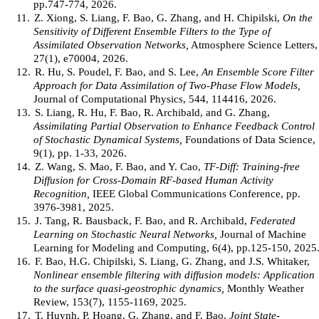
pp.747-774, 2026.
11.
Z. Xiong, S. Liang, F. Bao, G. Zhang, and H. Chipilski,
On the
Sensitivity of Different Ensemble Filters to the Type of
Assimilated Observation Networks,
Atmosphere Science Letters,
27(1), e70004, 2026.
12.
R. Hu, S. Poudel, F. Bao, and S. Lee,
An Ensemble Score Filter
Approach for Data Assimilation of Two-Phase Flow Models,
Journal of Computational Physics, 544, 114416, 2026.
13.
S. Liang, R. Hu, F. Bao, R. Archibald, and G. Zhang,
Assimilating Partial Observation to Enhance Feedback Control
of Stochastic Dynamical Systems,
Foundations of Data Science,
9(1), pp. 1-33, 2026.
14.
Z. Wang, S. Mao, F. Bao, and Y. Cao,
TF-Diff: Training-free
Diffusion for Cross-Domain RF-based Human Activity
Recognition,
IEEE Global Communications Conference, pp.
3976-3981, 2025.
15.
J. Tang, R. Bausback, F. Bao, and R. Archibald,
Federated
Learning on Stochastic Neural Networks,
Journal of Machine
Learning for Modeling and Computing, 6(4), pp.125-150, 2025
16.
F. Bao, H.G. Chipilski, S. Liang, G. Zhang, and J.S. Whitaker,
Nonlinear ensemble filtering with diffusion models: Application
to the surface quasi-geostrophic dynamics,
Monthly Weather
Review, 153(7), 1155-1169, 2025.
17.
T. Huynh, P. Hoang, G. Zhang, and F. Bao,
Joint State-