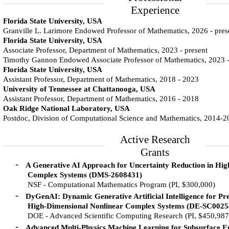
Experience
Florida State University, USA
Granville L. Larimore Endowed Professor of Mathematics, 2026 - pres
Florida State University, USA
Associate Professor, Department of Mathematics, 2023 - present
Timothy Gannon Endowed Associate Professor of Mathematics, 2023 
Florida State University, USA
Assistant Professor, Department of Mathematics, 2018 - 2023
University of Tennessee at Chattanooga, USA
Assistant Professor, Department of Mathematics, 2016 - 2018
Oak Ridge National Laboratory, USA
Postdoc, Division of Computational Science and Mathematics, 2014-
Active Research
Grants
-
A Generative AI Approach for Uncertainty Reduction in Hi
Complex Systems (DMS-2608431)
NSF - Computational Mathematics Program (PI, $300,000)
-
DyGenAI: Dynamic Generative Artificial Intelligence for Pre
High-Dimensional Nonlinear Complex Systems (DE-SC0025
DOE - Advanced Scientific Computing Research (PI, $450,987
-
Advanced Multi-Physics Machine Learning for Subsurface E