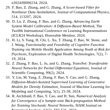
e2024JH000234, 2024.
29.
F. Bao, Z. Zhang, and G. Zhang,
A Score-based Filter for
Nonlinear Data Assimilation,
Journal of Computational Physics,
514, 113207, 2024.
30.
D. Lu, Z. Zhang, F. Bao, and G. Zhang,
Advancing Earth
System Model Calibration: A Diffusion-Based Method,
The
Twelfth International Conference on Learning Representations
(ICLR24 Workshop), Honorable Mention, 2024.
31.
H. Li, S. Yang, H. Chi, L. Xu, T. Zhang, F. Bao, W. Stone, and
J. Wang,
Functionality and Feasibility of Cognitive Function
Training via Mobile Health Application Among Youth at Risk for
Psychosis,
Exploration of Digital Health Technologies, 7(2), 7-
19, 2024.
32.
Z. Zhang, F. Bao, L. Ju, and G. Zhang,
TransNet: Transferable
Neural Networks for Parital Differential Equations,
Journal of
Scientific Computing, 99(2), 2024.
33.
Y. Liu, M. Yang, Z. Zhang, F. Bao, Y. Cao, and G. Zhang,
Diffusion-Model-Assisted Supervised Learning of Generative
Models for Density Estimation,
Journal of Machine Learning for
Modeling and Computing, 5(1), 25-38, 2024.
34.
R. Archibald, F. Bao, Y. Cao, and H. Sun,
Numerical Analysis
for Convergence of a Sample-wise Back-propagation Method
for Training Stochastic Neural Networks,
SIAM Journal on
Numerical Analysis, 62(2), 593-621, 2024.