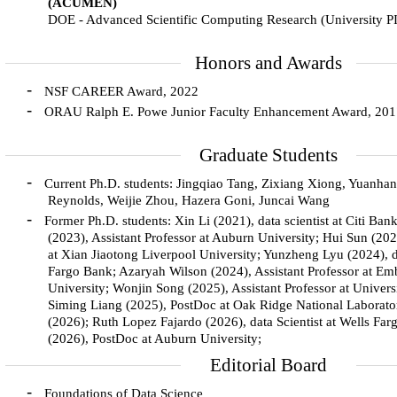
(ACUMEN)
DOE - Advanced Scientific Computing Research (University P
Honors and Awards
-
NSF CAREER Award, 2022
-
ORAU Ralph E. Powe Junior Faculty Enhancement Award, 20
Graduate Students
-
Current Ph.D. students: Jingqiao Tang, Zixiang Xiong, Yuanha
Reynolds, Weijie Zhou, Hazera Goni, Juncai Wang
-
Former Ph.D. students: Xin Li (2021), data scientist at Citi B
(2023), Assistant Professor at Auburn University; Hui Sun (202
at Xian Jiaotong Liverpool University; Yunzheng Lyu (2024), da
Fargo Bank; Azaryah Wilson (2024), Assistant Professor at Em
University; Wonjin Song (2025), Assistant Professor at Univers
Siming Liang (2025), PostDoc at Oak Ridge National Laborat
(2026); Ruth Lopez Fajardo (2026), data Scientist at Wells F
(2026), PostDoc at Auburn University;
Editorial Board
-
Foundations of Data Science