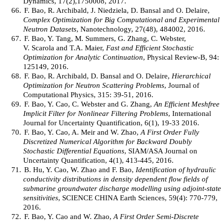
Dynamics, 17(2),1750008, 2017.
66.
F. Bao, R. Archibald, J. Niedziela, D. Bansal and O. Delaire,
Complex Optimization for Big Computational and Experimental
Neutron Datasets
, Nanotechnology, 27(48), 484002, 2016.
67.
F. Bao, Y. Tang, M. Summers, G. Zhang, C. Webster,
V. Scarola and T.A. Maier,
Fast and Efficient Stochastic
Optimization for Analytic Continuation
, Physical Review-B, 94:
125149, 2016.
68.
F. Bao, R. Archibald, D. Bansal and O. Delaire,
Hierarchical
Optimization for Neutron Scattering Problems
, Journal of
Computational Physics, 315: 39-51, 2016.
69.
F. Bao, Y. Cao, C. Webster and G. Zhang,
An Efficient Meshfree
Implicit Filter for Nonlinear Filtering Problems
, International
Journal for Uncertainty Quantification, 6(1), 19-33 2016.
70.
F. Bao, Y. Cao, A. Meir and W. Zhao,
A First Order Fully
Discretized Numerical Algorithm for Backward Doubly
Stochastic Differential Equations
, SIAM/ASA Journal on
Uncertainty Quantification, 4(1), 413-445, 2016.
71.
B. Hu, Y. Cao, W. Zhao and F. Bao,
Identification of hydraulic
conductivity distributions in density dependent flow fields of
submarine groundwater discharge modelling using adjoint-state
sensitivities
, SCIENCE CHINA Earth Sciences, 59(4): 770-779,
2016.
72.
F. Bao, Y. Cao and W. Zhao,
A First Order Semi-Discrete