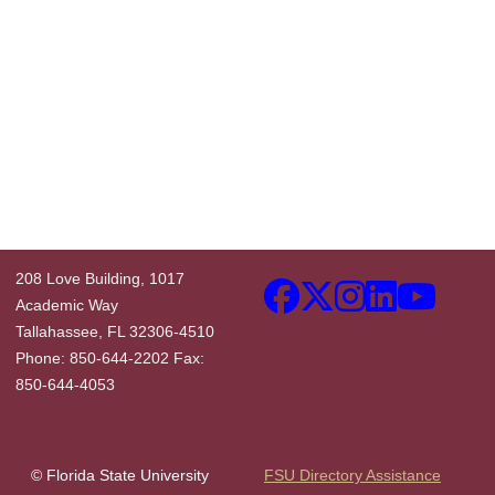
208 Love Building, 1017
Academic Way
Tallahassee, FL 32306-4510
Phone: 850-644-2202 Fax:
850-644-4053
© Florida State University
FSU Directory Assistance