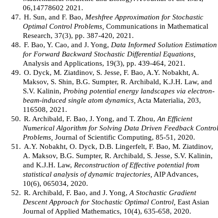
06,14778602 2021.
47.
H. Sun, and F. Bao,
Meshfree Approximation for Stochastic
Optimal Control Problems,
Communications in Mathematical
Research, 37(3), pp. 387-420, 2021.
48.
F. Bao, Y. Cao, and J. Yong,
Data Informed Solution Estimation
for Forward Backward Stochastic Differential Equations,
Analysis and Applications, 19(3), pp. 439-464, 2021.
49.
O. Dyck, M. Ziatdinov, S. Jesse, F. Bao, A.Y. Nobakht, A.
Maksov, S. Shin, B.G. Sumpter, R. Archibald, K.J.H. Law, and
S.V. Kalinin,
Probing potential energy landscapes via electron-
beam-induced single atom dynamics,
Acta Materialia, 203,
116508, 2021.
50.
R. Archibald, F. Bao, J. Yong, and T. Zhou,
An Efficient
Numerical Algorithm for Solving Data Driven Feedback Contro
Problems,
Journal of Scientific Computing, 85-51, 2020.
51.
A.Y. Nobakht, O. Dyck, D.B. Lingerfelt, F. Bao, M. Ziatdinov,
A. Maksov, B.G. Sumpter, R. Archibald, S. Jesse, S.V. Kalinin,
and K.J.H. Law,
Reconstruction of Effective potential from
statistical analysis of dynamic trajectories,
AIP Advances,
10(6), 065034, 2020.
52.
R. Archibald, F. Bao, and J. Yong,
A Stochastic Gradient
Descent Approach for Stochastic Optimal Control,
East Asian
Journal of Applied Mathematics, 10(4), 635-658, 2020.