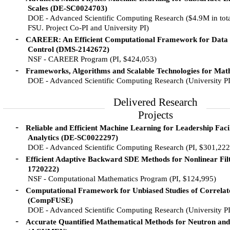
Scales (DE-SC0024703)
DOE - Advanced Scientific Computing Research ($4.9M in tota
FSU. Project Co-PI and University PI)
-
CAREER: An Efficient Computational Framework for Data
Control (DMS-2142672)
NSF - CAREER Program (PI, $424,053)
-
Frameworks, Algorithms and Scalable Technologies for Ma
DOE - Advanced Scientific Computing Research (University P
Delivered Research
Projects
-
Reliable and Efficient Machine Learning for Leadership Facil
Analytics (DE-SC0022297)
DOE - Advanced Scientific Computing Research (PI, $301,222
-
Efficient Adaptive Backward SDE Methods for Nonlinear Fi
1720222)
NSF - Computational Mathematics Program (PI, $124,995)
-
Computational Framework for Unbiased Studies of Correlat
(CompFUSE)
DOE - Advanced Scientific Computing Research (University P
-
Accurate Quantified Mathematical Methods for Neutron and