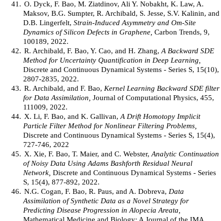
41.
O. Dyck, F. Bao, M. Ziatdinov, Ali Y. Nobakht, K. Law, A.
Maksov, B.G. Sumpter, R. Archibald, S. Jesse, S.V. Kalinin, and
D.B. Lingerfelt,
Strain-Induced Asymmetry and Om-Site
Dynamics of Silicon Defects in Graphene,
Carbon Trends, 9,
100189, 2022.
42.
R. Archibald, F. Bao, Y. Cao, and H. Zhang,
A Backward SDE
Method for Uncertainty Quantification in Deep Learning,
Discrete and Continuous Dynamical Systems - Series S, 15(10),
2807-2835, 2022.
43.
R. Archibald, and F. Bao,
Kernel Learning Backward SDE filter
for Data Assimilation,
Journal of Computational Physics, 455,
111009, 2022.
44.
X. Li, F. Bao, and K. Gallivan,
A Drift Homotopy Implicit
Particle Filter Method for Nonlinear Filtering Problems,
Discrete and Continuous Dynamical Systems - Series S, 15(4),
727-746, 2022
45.
X. Xie, F. Bao, T. Maier, and C. Webster,
Analytic Continuation
of Noisy Data Using Adams Bashforth Residual Neural
Network,
Discrete and Continuous Dynamical Systems - Series
S, 15(4), 877-892, 2022.
46.
N.G. Cogan, F. Bao, R. Paus, and A. Dobreva,
Data
Assimilation of Synthetic Data as a Novel Strategy for
Predicting Disease Progression in Alopecia Areata,
Mathematical Medicine and Biology: A Journal of the IMA,