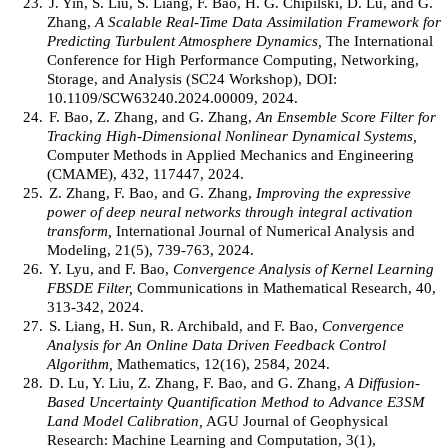
23.
J. Yin, S. Liu, S. Liang, F. Bao, H. G. Chipilski, D. Lu, and G.
Zhang,
A Scalable Real-Time Data Assimilation Framework for
Predicting Turbulent Atmosphere Dynamics,
The International
Conference for High Performance Computing, Networking,
Storage, and Analysis (SC24 Workshop), DOI:
10.1109/SCW63240.2024.00009, 2024.
24.
F. Bao, Z. Zhang, and G. Zhang,
An Ensemble Score Filter for
Tracking High-Dimensional Nonlinear Dynamical Systems,
Computer Methods in Applied Mechanics and Engineering
(CMAME), 432, 117447, 2024.
25.
Z. Zhang, F. Bao, and G. Zhang,
Improving the expressive
power of deep neural networks through integral activation
transform,
International Journal of Numerical Analysis and
Modeling, 21(5), 739-763, 2024.
26.
Y. Lyu, and F. Bao,
Convergence Analysis of Kernel Learning
FBSDE Filter,
Communications in Mathematical Research, 40,
313-342, 2024.
27.
S. Liang, H. Sun, R. Archibald, and F. Bao,
Convergence
Analysis for An Online Data Driven Feedback Control
Algorithm,
Mathematics, 12(16), 2584, 2024.
28.
D. Lu, Y. Liu, Z. Zhang, F. Bao, and G. Zhang,
A Diffusion-
Based Uncertainty Quantification Method to Advance E3SM
Land Model Calibration,
AGU Journal of Geophysical
Research: Machine Learning and Computation, 3(1),