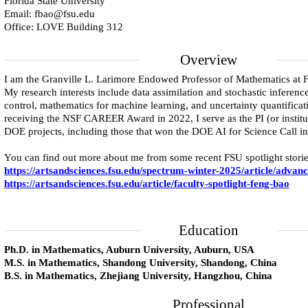
Florida State University
Email: fbao@fsu.edu
Office: LOVE Building 312
Overview
I am the Granville L. Larimore Endowed Professor of Mathematics at Fl
My research interests include data assimilation and stochastic inference
control, mathematics for machine learning, and uncertainty quantificati
receiving the NSF CAREER Award in 2022, I serve as the PI (or institut
DOE projects, including those that won the DOE AI for Science Call i
You can find out more about me from some recent FSU spotlight storie
https://artsandsciences.fsu.edu/spectrum-winter-2025/article/advanc
https://artsandsciences.fsu.edu/article/faculty-spotlight-feng-bao
Education
Ph.D. in Mathematics, Auburn University, Auburn, USA
M.S. in Mathematics, Shandong University, Shandong, China
B.S. in Mathematics, Zhejiang University, Hangzhou, China
Professional