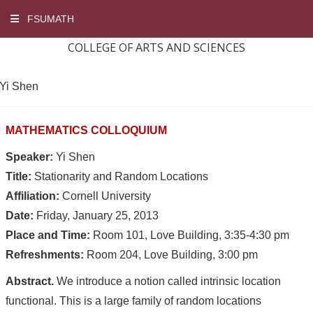
FSUMATH
COLLEGE OF ARTS AND SCIENCES
Yi Shen
MATHEMATICS COLLOQUIUM
Speaker:
Yi Shen
Title:
Stationarity and Random Locations
Affiliation:
Cornell University
Date:
Friday, January 25, 2013
Place and Time:
Room 101, Love Building, 3:35-4:30 pm
Refreshments:
Room 204, Love Building, 3:00 pm
Abstract.
We introduce a notion called intrinsic location
functional. This is a large family of random locations