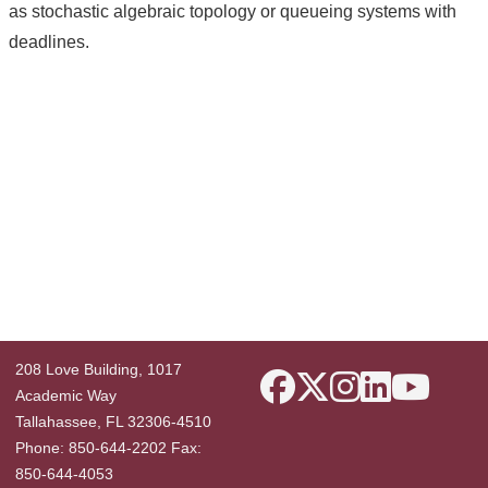
as stochastic algebraic topology or queueing systems with
deadlines.
208 Love Building, 1017
Academic Way
Tallahassee, FL 32306-4510
Phone: 850-644-2202 Fax:
850-644-4053