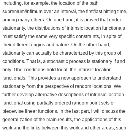
including, for example, the location of the path
supremum/infimum over an interval, the first/last hitting time,
among many others. On one hand, it is proved that under
stationarity, the distributions of intrinsic location functionals
must satisfy the same very specific constraints, in spite of
their different origins and nature. On the other hand,
stationarity can actually be characterized by this group of
conditions. That is, a stochastic process is stationary if and
only if the conditions hold for all the intrinsic location
functionals. This provides a new approach to understand
stationarity from the perspective of random locations. We
further develop alternative descriptions of intrinsic location
functional using partially ordered random point sets or
piecewise linear functions. In the last part, I will discuss the
generalization of the main results, the applications of this
work and the links between this work and other areas, such