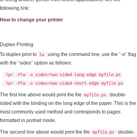
following link:
How to change your printer
Duplex Printing
To duplex print to
using the command line, use the "-o" flag
lw
with the "sides" option as follows:
lpr -Plw -o sides=two-sided-long-edge myfile.ps
lpr -Plw -o sides=two-sided-short-edge myfile.ps
The first line above would print the file
double-
myfile.ps
sided with the binding on the long edge of the paper. This is the
most commonly used method and corresponds to pages
formatted in
portrait
mode.
The second line above would print the file
double-
myfile.ps