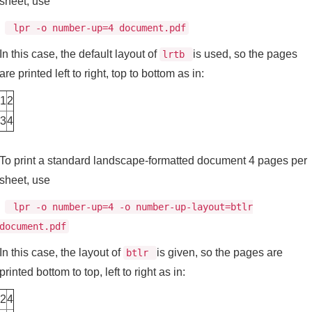
sheet, use
lpr -o number-up=4 document.pdf
In this case, the default layout of
is used, so the pages
lrtb
are printed left to right, top to bottom as in:
1
2
3
4
To print a standard landscape-formatted document 4 pages per
sheet, use
lpr -o number-up=4 -o number-up-layout=btlr
document.pdf
In this case, the layout of
is given, so the pages are
btlr
printed bottom to top, left to right as in:
2
4