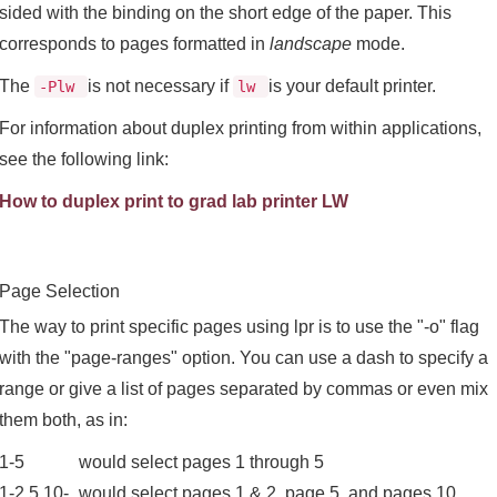
sided with the binding on the short edge of the paper. This
corresponds to pages formatted in
landscape
mode.
The
is not necessary if
is your default printer.
-Plw
lw
For information about duplex printing from within applications,
see the following link:
How to duplex print to grad lab printer LW
Page Selection
The way to print specific pages using lpr is to use the "-o" flag
with the "page-ranges" option. You can use a dash to specify a
range or give a list of pages separated by commas or even mix
them both, as in:
1-5
would select pages 1 through 5
1-2,5,10-
would select pages 1 & 2, page 5, and pages 10