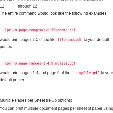
12
through 12
The entire command would look like the following examples:
lpr -o page-ranges=1-5 filename.pdf
would print pages 1-5 of the file
to your default
filename.pdf
printer.
lpr -o page-ranges=1-4,9 myfile.pdf
would print pages 1-4 and page 9 of the file
to your
myfile.pdf
default printer.
Multiple Pages per Sheet (N-Up options)
You can print multiple document pages per sheet of paper usin