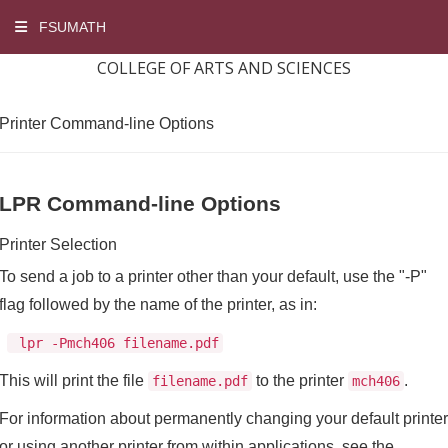
FSUMATH
COLLEGE OF ARTS AND SCIENCES
Printer Command-line Options
LPR Command-line Options
Printer Selection
To send a job to a printer other than your default, use the "-P"
flag followed by the name of the printer, as in:
lpr -Pmch406 filename.pdf
This will print the file
to the printer
.
filename.pdf
mch406
For information about permanently changing your default printer
or using another printer from within applications, see the