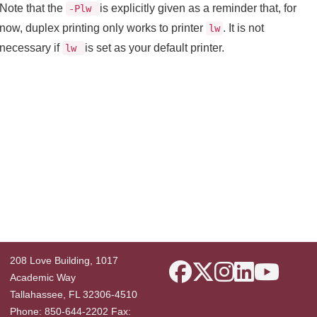
Note that the
is explicitly given as a reminder that, for
-Plw
now, duplex printing only works to printer
. It is not
lw
necessary if
is set as your default printer.
lw
208 Love Building, 1017
Academic Way
Tallahassee, FL 32306-4510
Phone: 850-644-2202 Fax: