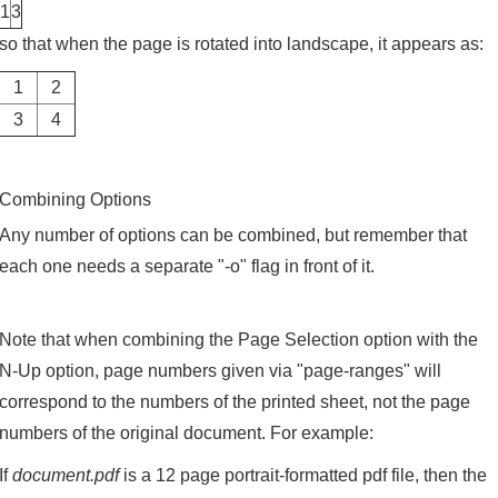
1
3
so that when the page is rotated into landscape, it appears as:
1
2
3
4
Combining Options
Any number of options can be combined, but remember that
each one needs a separate "-o" flag in front of it.
Note that when combining the Page Selection option with the
N-Up option, page numbers given via "page-ranges" will
correspond to the numbers of the printed sheet, not the page
numbers of the original document. For example:
If
document.pdf
is a 12 page portrait-formatted pdf file, then the