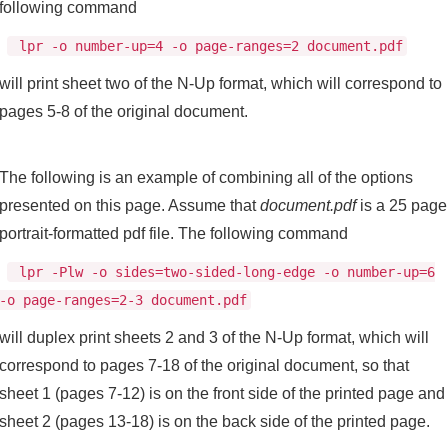
following command
lpr -o number-up=4 -o page-ranges=2 document.pdf
will print sheet two of the N-Up format, which will correspond to
pages 5-8 of the original document.
The following is an example of combining all of the options
presented on this page. Assume that
document.pdf
is a 25 page
portrait-formatted pdf file. The following command
lpr -Plw -o sides=two-sided-long-edge -o number-up=6
-o page-ranges=2-3 document.pdf
will duplex print sheets 2 and 3 of the N-Up format, which will
correspond to pages 7-18 of the original document, so that
sheet 1 (pages 7-12) is on the front side of the printed page and
sheet 2 (pages 13-18) is on the back side of the printed page.