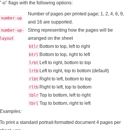
"-o" flags with the following options:
Number of pages per printed page; 1, 2, 4, 6, 9,
number-up
and 16 are supported.
String representing how the pages will be
number-up-
arranged on the sheet
layout
Bottom to top, left to right
btlr
Bottom to top, right to left
btrl
Left to right, bottom to top
lrbt
Left to right, top to bottom (default)
lrtb
Right to left, bottom to top
rlbt
Right to left, top to bottom
rltb
Top to bottom, left to right
tblr
Top to bottom, right to left
tbrl
Examples:
To print a standard portrait-formatted document 4 pages per