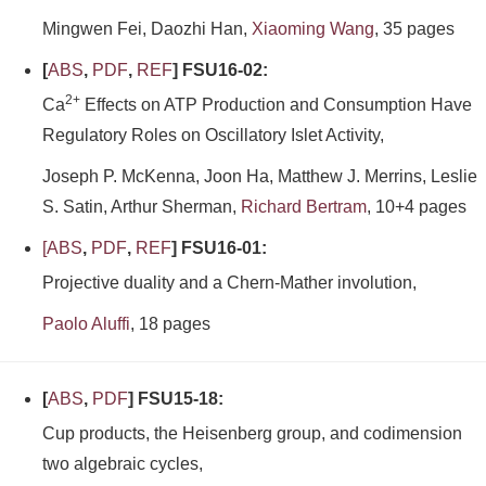
Mingwen Fei, Daozhi Han,
Xiaoming Wang
, 35 pages
[
ABS
,
PDF
,
REF
] FSU16-02:
2+
Ca
Effects on ATP Production and Consumption Have
Regulatory Roles on Oscillatory Islet Activity,
Joseph P. McKenna, Joon Ha, Matthew J. Merrins, Leslie
S. Satin, Arthur Sherman,
Richard Bertram
, 10+4 pages
[
ABS
,
PDF
,
REF
] FSU16-01:
Projective duality and a Chern-Mather involution,
Paolo Aluffi
, 18 pages
[
ABS
,
PDF
] FSU15-18:
Cup products, the Heisenberg group, and codimension
two algebraic cycles,