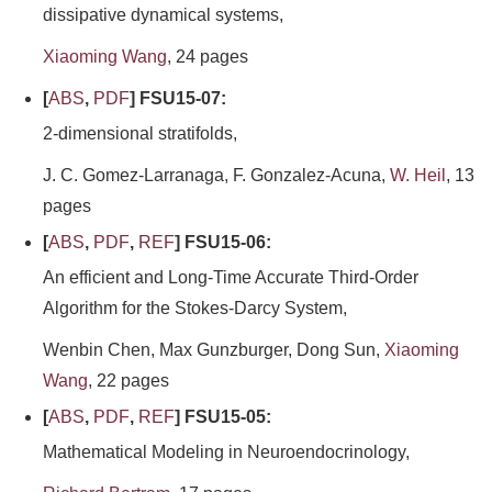
dissipative dynamical systems,
Xiaoming Wang
, 24 pages
[
ABS
,
PDF
] FSU15-07:
2-dimensional stratifolds,
J. C. Gomez-Larranaga, F. Gonzalez-Acuna,
W. Heil
, 13
pages
[
ABS
,
PDF
,
REF
] FSU15-06:
An efficient and Long-Time Accurate Third-Order
Algorithm for the Stokes-Darcy System,
Wenbin Chen, Max Gunzburger, Dong Sun,
Xiaoming
Wang
, 22 pages
[
ABS
,
PDF
,
REF
] FSU15-05:
Mathematical Modeling in Neuroendocrinology,