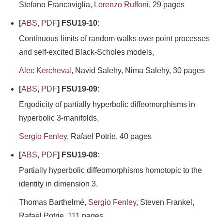
Stefano Francaviglia,
Lorenzo Ruffoni
, 29 pages
[
ABS
,
PDF
] FSU19-10:
Continuous limits of random walks over point processes
and self-excited Black-Scholes models,
Alec Kercheval
, Navid Salehy, Nima Salehy, 30 pages
[
ABS
,
PDF
] FSU19-09:
Ergodicity of partially hyperbolic diffeomorphisms in
hyperbolic 3-manifolds,
Sergio Fenley
, Rafael Potrie, 40 pages
[
ABS
,
PDF
] FSU19-08:
Partially hyperbolic diffeomorphisms homotopic to the
identity in dimension 3,
Thomas Barthelmé,
Sergio Fenley
, Steven Frankel,
Rafael Potrie, 111 pages