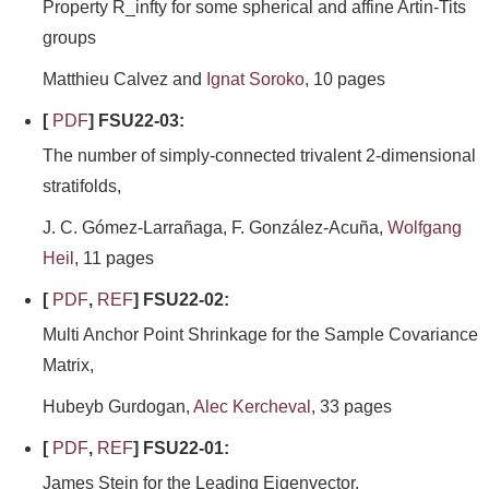
Property R_infty for some spherical and affine Artin-Tits
groups
Matthieu Calvez and
Ignat Soroko
, 10 pages
[
PDF
] FSU22-03:
The number of simply-connected trivalent 2-dimensional
stratifolds,
J. C. Gómez-Larrañaga, F. González-Acuña,
Wolfgang
Heil
, 11 pages
[
PDF
,
REF
] FSU22-02:
Multi Anchor Point Shrinkage for the Sample Covariance
Matrix,
Hubeyb Gurdogan,
Alec Kercheval
, 33 pages
[
PDF
,
REF
] FSU22-01:
James Stein for the Leading Eigenvector,