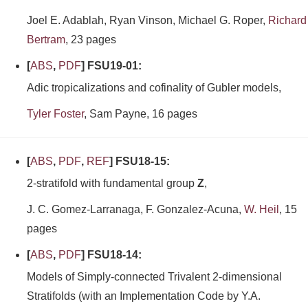
Joel E. Adablah, Ryan Vinson, Michael G. Roper,
Richard
Bertram
, 23 pages
[
ABS
,
PDF
] FSU19-01:
Adic tropicalizations and cofinality of Gubler models,
Tyler Foster
, Sam Payne, 16 pages
[
ABS
,
PDF
,
REF
] FSU18-15:
2-stratifold with fundamental group
Z
,
J. C. Gomez-Larranaga, F. Gonzalez-Acuna,
W. Heil
, 15
pages
[
ABS
,
PDF
] FSU18-14:
Models of Simply-connected Trivalent 2-dimensional
Stratifolds (with an Implementation Code by Y.A.