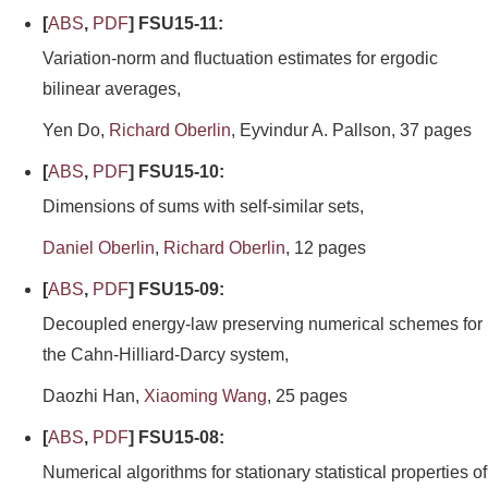
[
ABS
,
PDF
] FSU15-11:
Variation-norm and fluctuation estimates for ergodic
bilinear averages,
Yen Do,
Richard Oberlin
, Eyvindur A. Pallson, 37 pages
[
ABS
,
PDF
] FSU15-10:
Dimensions of sums with self-similar sets,
Daniel Oberlin
,
Richard Oberlin
, 12 pages
[
ABS
,
PDF
] FSU15-09:
Decoupled energy-law preserving numerical schemes for
the Cahn-Hilliard-Darcy system,
Daozhi Han,
Xiaoming Wang
, 25 pages
[
ABS
,
PDF
] FSU15-08:
Numerical algorithms for stationary statistical properties of