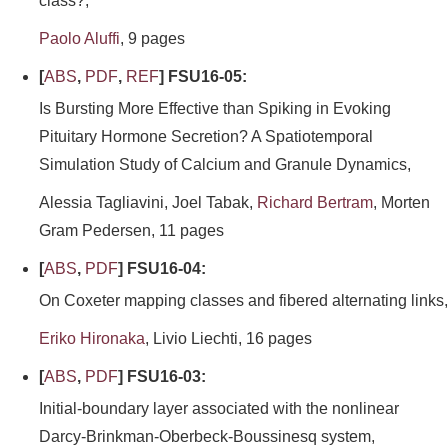
class?,
Paolo Aluffi
, 9 pages
[
ABS
,
PDF
,
REF
] FSU16-05:
Is Bursting More Effective than Spiking in Evoking
Pituitary Hormone Secretion? A Spatiotemporal
Simulation Study of Calcium and Granule Dynamics,
Alessia Tagliavini, Joel Tabak,
Richard Bertram
, Morten
Gram Pedersen, 11 pages
[
ABS
,
PDF
] FSU16-04:
On Coxeter mapping classes and fibered alternating links,
Eriko Hironaka
, Livio Liechti, 16 pages
[
ABS
,
PDF
] FSU16-03:
Initial-boundary layer associated with the nonlinear
Darcy-Brinkman-Oberbeck-Boussinesq system,