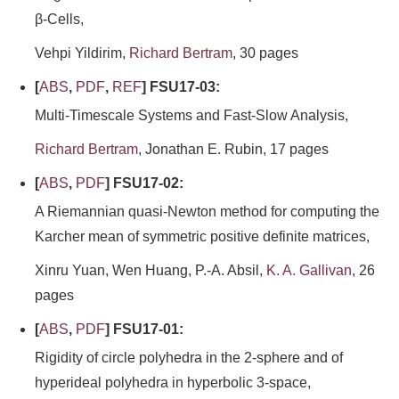
β-Cells,
Vehpi Yildirim,
Richard Bertram
, 30 pages
[
ABS
,
PDF
,
REF
] FSU17-03:
Multi-Timescale Systems and Fast-Slow Analysis,
Richard Bertram
, Jonathan E. Rubin, 17 pages
[
ABS
,
PDF
] FSU17-02:
A Riemannian quasi-Newton method for computing the
Karcher mean of symmetric positive definite matrices,
Xinru Yuan, Wen Huang, P.-A. Absil,
K. A. Gallivan
, 26
pages
[
ABS
,
PDF
] FSU17-01:
Rigidity of circle polyhedra in the 2-sphere and of
hyperideal polyhedra in hyperbolic 3-space,