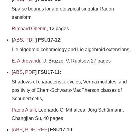
Sparse bounds for a prototypical singular Radon
transform,
Rirchard Oberlin
, 12 pages
[
ABS
,
PDF
] FSU17-12:
Lie algebroid cohomology and Lie algebroid extensions,
E. Aldrovandi
, U. Bruzzo, V. Rubtsov, 27 pages
[
ABS
,
PDF
] FSU17-11:
Shadows of characteristic cycles, Verma modules, and
positivity of Chern-Schwartz-MacPherson classes of
Schubert cells,
Paolo Aluffi
, Leonardo C. Mihalcea, Jörg Schürmann,
Changjian Su, 40 pages
[
ABS
,
PDF
,
REF
] FSU17-10: