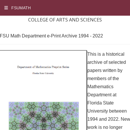
FSUMATH
COLLEGE OF ARTS AND SCIENCES
FSU Math Department e-Print Archive 1994 - 2022
This is a historical
archive of selected
papers written by
members of the
Mathematics
Department at
Florida State
University between
1994 and 2022. Ne
work is no longer