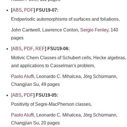
[
ABS
,
PDF
] FSU19-07:
Endperiodic automorphisms of surfaces and foliations,
John Cantwell, Lawrence Conlon,
Sergio Fenley
, 140
pages
[
ABS
,
PDF
,
REF
] FSU19-06:
Motivic Chern Classes of Schubert cells, Hecke algebras,
and applications to Casselman's problem,
Paolo Aluffi
, Leonardo C. Mihalcea, Jörg Schürmann,
Changjian Su, 49 pages
[
ABS
,
PDF
] FSU19-05:
Positivity of Segre-MacPherson classes,
Paolo Aluffi
, Leonardo C. Mihalcea, Jörg Schürmann,
Changjian Su, 20 pages