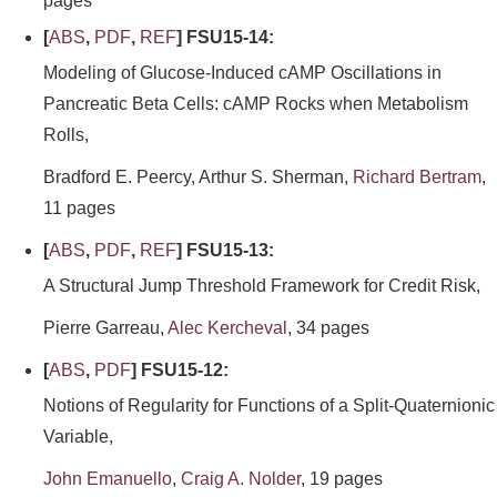
pages
[
ABS
,
PDF
,
REF
] FSU15-14:
Modeling of Glucose-Induced cAMP Oscillations in
Pancreatic Beta Cells: cAMP Rocks when Metabolism
Rolls,
Bradford E. Peercy, Arthur S. Sherman,
Richard Bertram
,
11 pages
[
ABS
,
PDF
,
REF
] FSU15-13:
A Structural Jump Threshold Framework for Credit Risk,
Pierre Garreau,
Alec Kercheval
, 34 pages
[
ABS
,
PDF
] FSU15-12:
Notions of Regularity for Functions of a Split-Quaternionic
Variable,
John Emanuello
,
Craig A. Nolder
, 19 pages