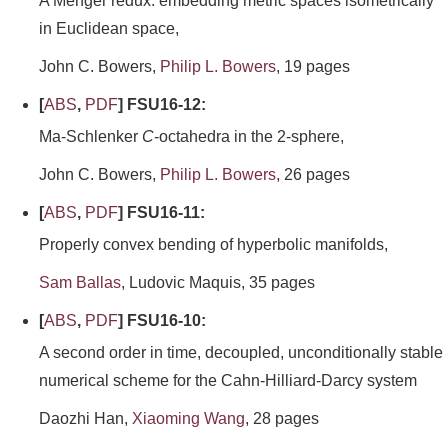
A Menger redux: embedding metric spaces isometrically
in Euclidean space,
John C. Bowers,
Philip L. Bowers
, 19 pages
[
ABS
,
PDF
] FSU16-12:
Ma-Schlenker
C
-octahedra in the 2-sphere,
John C. Bowers,
Philip L. Bowers
, 26 pages
[
ABS
,
PDF
] FSU16-11:
Properly convex bending of hyperbolic manifolds,
Sam Ballas
, Ludovic Maquis, 35 pages
[
ABS
,
PDF
] FSU16-10:
A second order in time, decoupled, unconditionally stable
numerical scheme for the Cahn-Hilliard-Darcy system
Daozhi Han,
Xiaoming Wang
, 28 pages