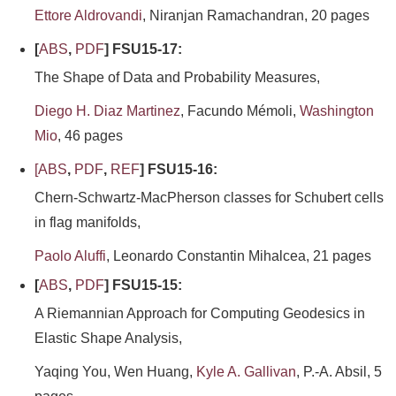
Ettore Aldrovandi
, Niranjan Ramachandran, 20 pages
[
ABS
,
PDF
] FSU15-17:
The Shape of Data and Probability Measures,
Diego H. Diaz Martinez
, Facundo Mémoli,
Washington
Mio
, 46 pages
[
ABS
,
PDF
,
REF
] FSU15-16:
Chern-Schwartz-MacPherson classes for Schubert cells
in flag manifolds,
Paolo Aluffi
, Leonardo Constantin Mihalcea, 21 pages
[
ABS
,
PDF
] FSU15-15:
A Riemannian Approach for Computing Geodesics in
Elastic Shape Analysis,
Yaqing You, Wen Huang,
Kyle A. Gallivan
, P.-A. Absil, 5