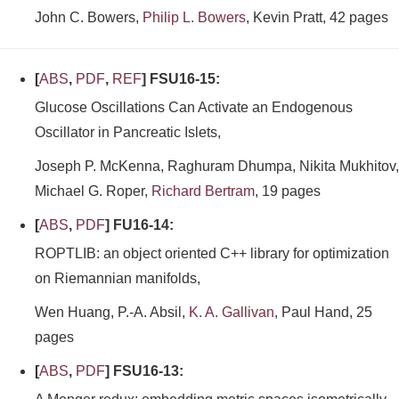
John C. Bowers,
Philip L. Bowers
, Kevin Pratt, 42 pages
[
ABS
,
PDF
,
REF
] FSU16-15:
Glucose Oscillations Can Activate an Endogenous
Oscillator in Pancreatic Islets,
Joseph P. McKenna, Raghuram Dhumpa, Nikita Mukhitov,
Michael G. Roper,
Richard Bertram
, 19 pages
[
ABS
,
PDF
] FU16-14:
ROPTLIB: an object oriented C++ library for optimization
on Riemannian manifolds,
Wen Huang, P.-A. Absil,
K. A. Gallivan
, Paul Hand, 25
pages
[
ABS
,
PDF
] FSU16-13: