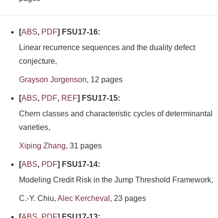
[
ABS
,
PDF
] FSU17-16:
Linear recurrence sequences and the duality defect
conjecture,
Grayson Jorgenson
, 12 pages
[
ABS
,
PDF
,
REF
] FSU17-15:
Chern classes and characteristic cycles of determinantal
varieties,
Xiping Zhang
, 31 pages
[
ABS
,
PDF
] FSU17-14:
Modeling Credit Risk in the Jump Threshold Framework,
C.-Y. Chiu,
Alec Kercheval
, 23 pages
[
ABS
,
PDF
] FSU17-13: