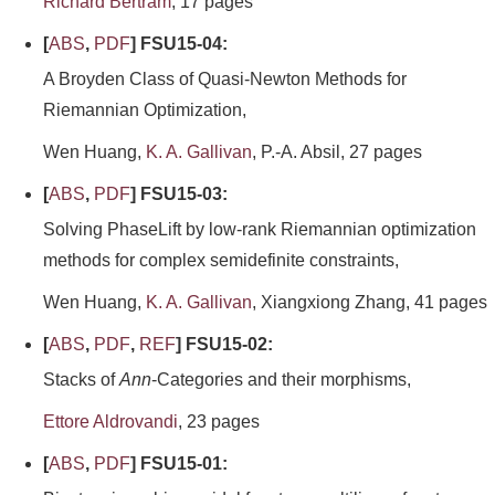
Richard Bertram
, 17 pages
[
ABS
,
PDF
] FSU15-04:
A Broyden Class of Quasi-Newton Methods for
Riemannian Optimization,
Wen Huang,
K. A. Gallivan
, P.-A. Absil, 27 pages
[
ABS
,
PDF
] FSU15-03:
Solving PhaseLift by low-rank Riemannian optimization
methods for complex semidefinite constraints,
Wen Huang,
K. A. Gallivan
, Xiangxiong Zhang, 41 pages
[
ABS
,
PDF
,
REF
] FSU15-02:
Stacks of
Ann
-Categories and their morphisms,
Ettore Aldrovandi
, 23 pages
[
ABS
,
PDF
] FSU15-01: