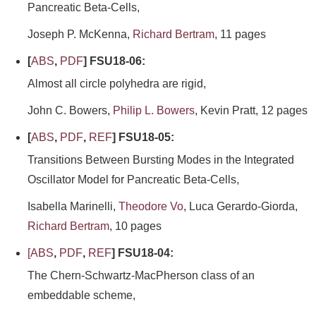
Pancreatic Beta-Cells,
Joseph P. McKenna,
Richard Bertram
, 11 pages
[
ABS
,
PDF
] FSU18-06:
Almost all circle polyhedra are rigid,
John C. Bowers,
Philip L. Bowers
, Kevin Pratt, 12 pages
[
ABS
,
PDF
,
REF
] FSU18-05:
Transitions Between Bursting Modes in the Integrated
Oscillator Model for Pancreatic Beta-Cells,
Isabella Marinelli,
Theodore Vo
, Luca Gerardo-Giorda,
Richard Bertram
, 10 pages
[
ABS
,
PDF
,
REF
] FSU18-04:
The Chern-Schwartz-MacPherson class of an
embeddable scheme,