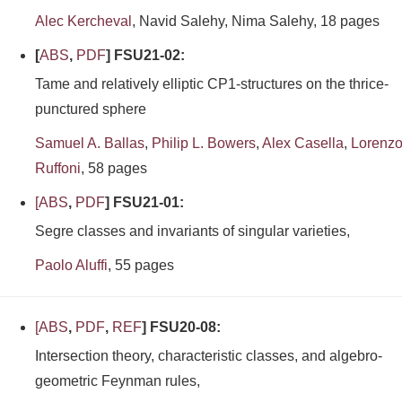
Alec Kercheval
, Navid Salehy, Nima Salehy, 18 pages
[
ABS
,
PDF
] FSU21-02:
Tame and relatively elliptic CP1-structures on the thrice-
punctured sphere
Samuel A. Ballas
,
Philip L. Bowers
,
Alex Casella
,
Lorenz
Ruffoni
, 58 pages
[
ABS
,
PDF
] FSU21-01:
Segre classes and invariants of singular varieties,
Paolo Aluffi
, 55 pages
[
ABS
,
PDF
,
REF
] FSU20-08:
Intersection theory, characteristic classes, and algebro-
geometric Feynman rules,