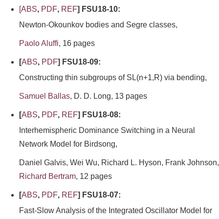
[
ABS
,
PDF
,
REF
] FSU18-10:
Newton-Okounkov bodies and Segre classes,
Paolo Aluffi
, 16 pages
[
ABS
,
PDF
] FSU18-09:
Constructing thin subgroups of SL(n+1,R) via bending,
Samuel Ballas
, D. D. Long, 13 pages
[
ABS
,
PDF
,
REF
] FSU18-08:
Interhemispheric Dominance Switching in a Neural
Network Model for Birdsong,
Daniel Galvis, Wei Wu, Richard L. Hyson, Frank Johnson,
Richard Bertram
, 12 pages
[
ABS
,
PDF
,
REF
] FSU18-07:
Fast-Slow Analysis of the Integrated Oscillator Model for