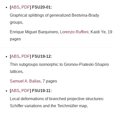
[
ABS
,
PDF
] FSU20-01:
Graphical splittings of generalized Bestvina-Brady
groups,
Enrique Miguel Barquinero,
Lorenzo Ruffoni
, Kaidi Ye, 19
pages
[
ABS
,
PDF
] FSU19-12:
Thin subgroups isomorphic to Gromov-Piateski-Shapiro
lattices,
Samuel A. Ballas
, 7 pages
[
ABS
,
PDF
] FSU19-11:
Local deformations of branched projective structures:
Schiffer variations and the Teichmüller map,