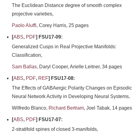
The Euclidean Distance degree of smooth complex
projective varieties,
Paolo Aluffi
, Corey Harris, 25 pages
[
ABS
,
PDF
] FSU17-09:
Generalized Cusps in Real Projective Manifolds:
Classification,
Sam Ballas
, Daryl Cooper, Arielle Leitner, 34 pages
[
ABS
,
PDF
,
REF
] FSU17-08:
The Effects of GABAergic Polarity Changes on Episodic
Neural Network Activity in Developing Neural Systems,
Wilfredo Blanco,
Richard Bertram
, Joel Tabak, 14 pages
[
ABS
,
PDF
] FSU17-07:
2-stratifold spines of closed 3-manifolds,