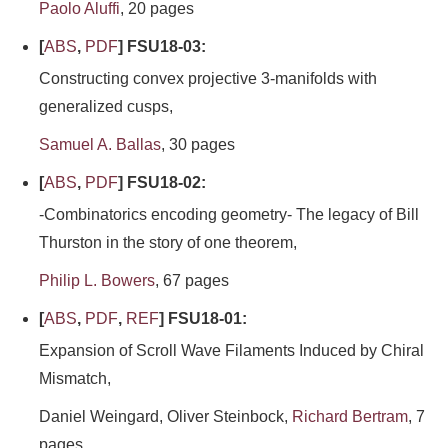
Paolo Aluffi
, 20 pages
[
ABS
,
PDF
] FSU18-03:
Constructing convex projective 3-manifolds with
generalized cusps,
Samuel A. Ballas
, 30 pages
[
ABS
,
PDF
] FSU18-02:
-Combinatorics encoding geometry- The legacy of Bill
Thurston in the story of one theorem,
Philip L. Bowers
, 67 pages
[
ABS
,
PDF
,
REF
] FSU18-01:
Expansion of Scroll Wave Filaments Induced by Chiral
Mismatch,
Daniel Weingard, Oliver Steinbock,
Richard Bertram
, 7
pages