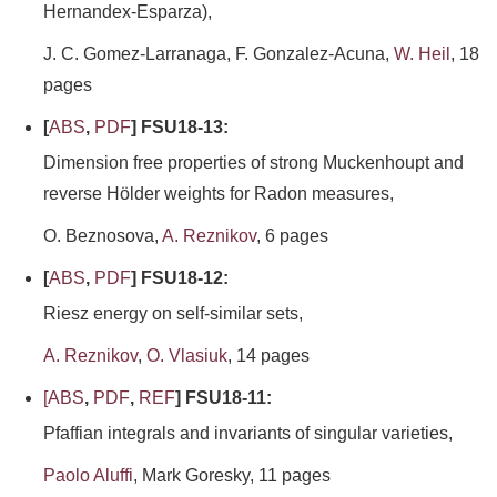
Hernandex-Esparza),
J. C. Gomez-Larranaga, F. Gonzalez-Acuna,
W. Heil
, 18
pages
[
ABS
,
PDF
] FSU18-13:
Dimension free properties of strong Muckenhoupt and
reverse Hölder weights for Radon measures,
O. Beznosova,
A. Reznikov
, 6 pages
[
ABS
,
PDF
] FSU18-12:
Riesz energy on self-similar sets,
A. Reznikov
,
O. Vlasiuk
, 14 pages
[
ABS
,
PDF
,
REF
] FSU18-11:
Pfaffian integrals and invariants of singular varieties,
Paolo Aluffi
, Mark Goresky, 11 pages