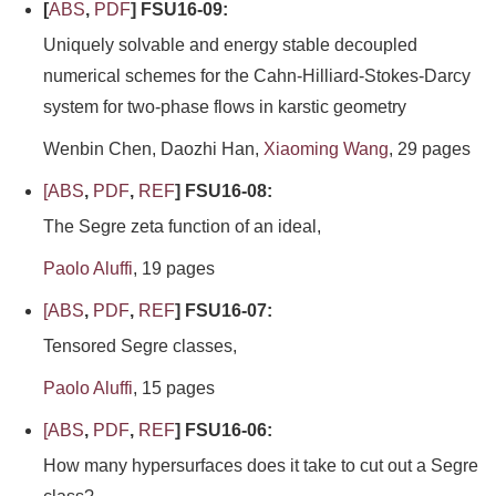
[
ABS
,
PDF
] FSU16-09:
Uniquely solvable and energy stable decoupled
numerical schemes for the Cahn-Hilliard-Stokes-Darcy
system for two-phase flows in karstic geometry
Wenbin Chen, Daozhi Han,
Xiaoming Wang
, 29 pages
[
ABS
,
PDF
,
REF
] FSU16-08:
The Segre zeta function of an ideal,
Paolo Aluffi
, 19 pages
[
ABS
,
PDF
,
REF
] FSU16-07:
Tensored Segre classes,
Paolo Aluffi
, 15 pages
[
ABS
,
PDF
,
REF
] FSU16-06:
How many hypersurfaces does it take to cut out a Segre