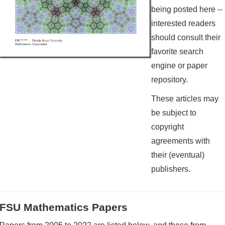
being posted here --
interested readers
should consult their
favorite search
engine or paper
repository.
These articles may
be subject to
copyright
agreements with
their (eventual)
publishers.
FSU Mathematics Papers