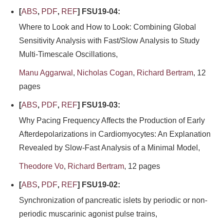
[
ABS
,
PDF
,
REF
] FSU19-04:
Where to Look and How to Look: Combining Global
Sensitivity Analysis with Fast/Slow Analysis to Study
Multi-Timescale Oscillations,
Manu Aggarwal
,
Nicholas Cogan
,
Richard Bertram
, 12
pages
[
ABS
,
PDF
,
REF
] FSU19-03:
Why Pacing Frequency Affects the Production of Early
Afterdepolarizations in Cardiomyocytes: An Explanation
Revealed by Slow-Fast Analysis of a Minimal Model,
Theodore Vo
,
Richard Bertram
, 12 pages
[
ABS
,
PDF
,
REF
] FSU19-02:
Synchronization of pancreatic islets by periodic or non-
periodic muscarinic agonist pulse trains,