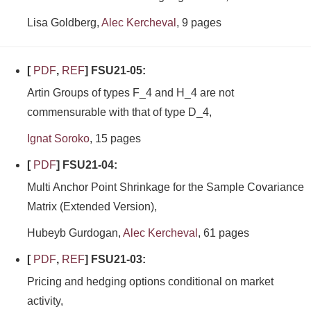
Lisa Goldberg,
Alec Kercheval
, 9 pages
[
PDF
,
REF
] FSU21-05:
Artin Groups of types F_4 and H_4 are not
commensurable with that of type D_4,
Ignat Soroko
, 15 pages
[
PDF
] FSU21-04:
Multi Anchor Point Shrinkage for the Sample Covariance
Matrix (Extended Version),
Hubeyb Gurdogan,
Alec Kercheval
, 61 pages
[
PDF
,
REF
] FSU21-03:
Pricing and hedging options conditional on market
activity,