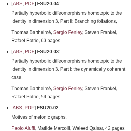
[
ABS
,
PDF
] FSU20-04:
Partially hyperbolic diffeomorphisms homotopic to the
identity in dimension 3, Part II: Branching foliations,
Thomas Barthelmé,
Sergio Fenley
, Steven Frankel,
Rafael Potrie, 63 pages
[
ABS
,
PDF
] FSU20-03:
Partially hyperbolic diffeomorphisms homotopic to the
identity in dimension 3, Part I: the dynamically coherent
case,
Thomas Barthelmé,
Sergio Fenley
, Steven Frankel,
Rafael Potrie, 54 pages
[
ABS
,
PDF
] FSU20-02:
Motives of melonic graphs,
Paolo Aluffi
, Matilde Marcolli, Waleed Qaisar, 42 pages