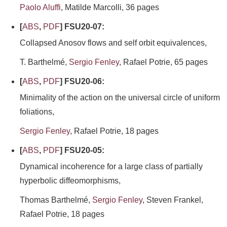
Paolo Aluffi
, Matilde Marcolli, 36 pages
[
ABS
,
PDF
] FSU20-07:
Collapsed Anosov flows and self orbit equivalences,
T. Barthelmé,
Sergio Fenley
, Rafael Potrie, 65 pages
[
ABS
,
PDF
] FSU20-06:
Minimality of the action on the universal circle of uniform
foliations,
Sergio Fenley
, Rafael Potrie, 18 pages
[
ABS
,
PDF
] FSU20-05:
Dynamical incoherence for a large class of partially
hyperbolic diffeomorphisms,
Thomas Barthelmé,
Sergio Fenley
, Steven Frankel,
Rafael Potrie, 18 pages