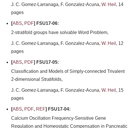
J. C. Gomez-Larranaga, F. Gonzalez-Acuna,
W. Heil
, 14
pages
[
ABS
,
PDF
] FSU17-06:
2-stratifold groups have solvable Word Problem,
J. C. Gomez-Larranaga, F. Gonzalez-Acuna,
W. Heil
, 12
pages
[
ABS
,
PDF
] FSU17-05:
Classification and Models of Simply-connected Trivalent
2-dimensional Stratifolds,
J. C. Gomez-Larranaga, F. Gonzalez-Acuna,
W. Heil
, 15
pages
[
ABS
,
PDF
,
REF
] FSU17-04:
Calcium Oscillation Frequency-Sensitive Gene
Regulation and Homeostatic Compensation in Pancreatic