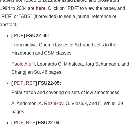
Papers from 2005 to 2022 are listed below, and those from
1994 to 2004 are
here
. Click on "PDF" to view the paper, and
"REF" or "ABS" (if provided) to see a journal reference or
abstract.
[
PDF
] FSU22-06:
From motivic Chern classes of Schubert cells to their
Hirzebruch and CSM classes
Paolo Aluffi
, Leonardo C. Mihalcea, Jorg Schurmann, and
Changjian Su, 46 pages
[
PDF
,
REF
] FSU22-05:
Polarization and covering on sets of low smoothness
A. Anderson,
A. Reznikov
, O. Vlasiuk, and E. White, 39
pages
[
PDF
,
REF
] FSU22-04: