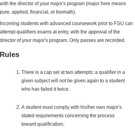
with the director of your major's program (major here means
pure, applied, financial, or biomath).
Incoming students with advanced coursework prior to FSU can
attempt qualifiers exams at entry, with the approval of the
director of your major's program. Only passes are recorded.
Rules
There is a cap set at two attempts: a qualifier in a
given subject will not be given again to a student
who has failed it twice.
A student must comply with his/her own major's
stated requirements concerning the process
toward qualification.