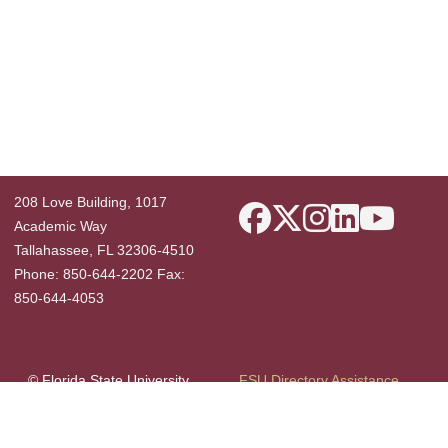
208 Love Building, 1017
Academic Way
Tallahassee, FL 32306-4510
Phone: 850-644-2202 Fax:
850-644-4053
© Florida State University
FSU Directory Assistance
Tallahassee, FL 32306
Questions or Comments
Like Florida State on F
Privacy Policy