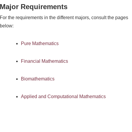
Major Requirements
For the requirements in the different majors, consult the pages
below:
Pure Mathematics
Financial Mathematics
Biomathematics
Applied and Computational Mathematics