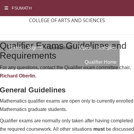
FSUMATH
COLLEGE OF ARTS AND SCIENCES
Qualifier Exams Guidelines and
Dates
Signup
Guidelines
Topics
Samples
Requirements
Qualifier Home
For any questions, contact the Qualifier exam committee chair,
Richard Oberlin
.
General Guidelines
Mathematics qualifier exams are open only to currently enrolled
Mathematics graduate students.
Qualifier exams are normally only taken after having completed
the required coursework. All other situations
must
be discussed