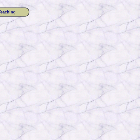
Teaching