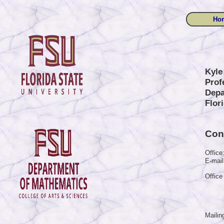
Ho
Kyle
Prof
Depa
Flor
Cont
Office
E-mail
Office
Mailin