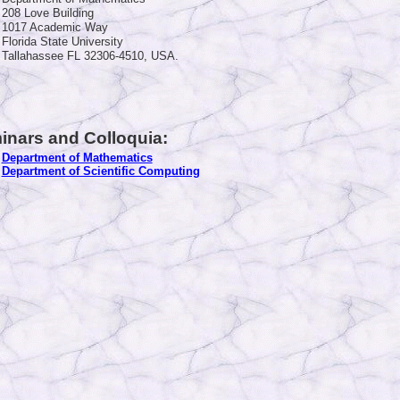
208 Love Building
1017 Academic Way
Florida State University
Tallahassee FL 32306-4510, USA.
inars and Colloquia:
Department of Mathematics
Department of Scientific Computing