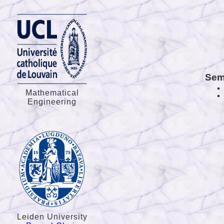
Sem
Mathematical
Engineering
Leiden University