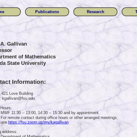
me
Publications
Research
 A. Gallivan
essor
rtment of Mathematics
ida State University
act Information:
: 421 Love Building
: kgallivan@fsu.edu
 Hours:
MWF 11:30 -- 13:00, 14:30 -- 15:30 and by appointment.
For remote contact during office hours or other arranged meetings,
use
https://fsu.zoom.us/my/kagallivan
g address:
Department of Mathematics